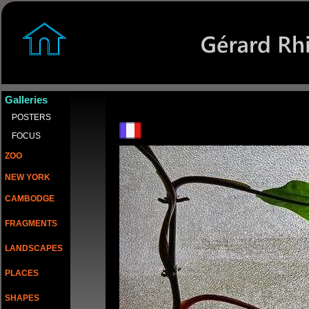
Galleries
POSTERS
FOCUS
ZOO
NEW YORK
CAMBODGE
FRAGMENTS
LANDSCAPES
PLACES
SHAPES