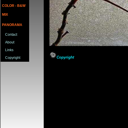
COLOR - B&W
MIX
PANORAMA
Contact
About
Links
Copyright
Copyright